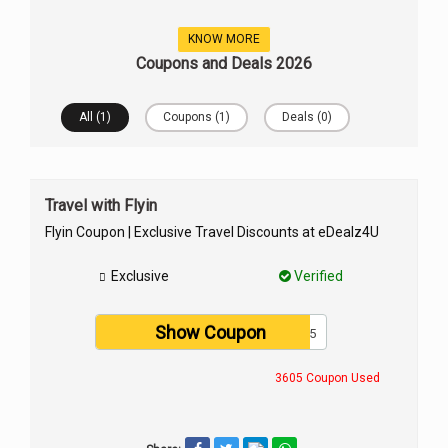
KNOW MORE
Coupons and Deals 2026
All (1)
Coupons (1)
Deals (0)
Travel with Flyin
Flyin Coupon | Exclusive Travel Discounts at eDealz4U
Exclusive
Verified
Show Coupon
ABC3425
3605 Coupon Used