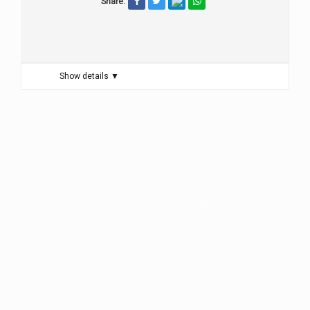
Share:
Show details