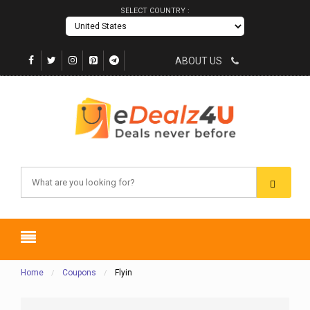
SELECT COUNTRY :
ABOUT US
Home
Coupons
Flyin
/
/