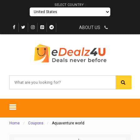
SELECT COUNTRY :
ABOUT US
Home
Coupons
Aquaventure world
/
/