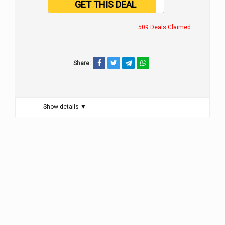
GET THIS DEAL
509 Deals Claimed
Share:
Show details