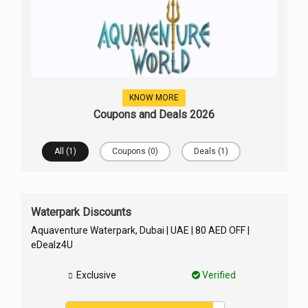
KNOW MORE
Coupons and Deals 2026
All (1)
Coupons (0)
Deals (1)
Waterpark Discounts
Aquaventure Waterpark, Dubai | UAE | 80 AED OFF |
eDealz4U
Exclusive
Verified